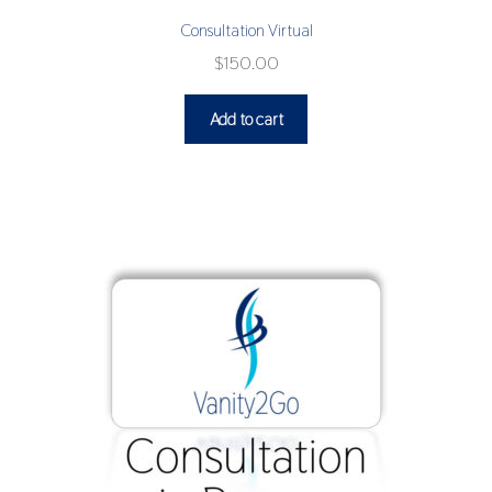
Consultation Virtual
$
150.00
Add to cart