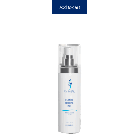
Add to cart