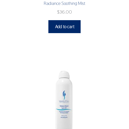
Radiance Soothing Mist
$
36.00
Add to cart