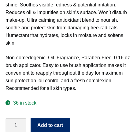
shine. Soothes visible redness & potential irritation.
Reduces oil & impurities on skin’s surface. Won’t disturb
make-up. Ultra calming antioxidant blend to nourish,
soothe and protect skin from damaging free-radicals.
Humectant that hydrates, locks in moisture and softens
skin.
Non-comedogenic. Oil, Fragrance, Paraben-Free. 0.16 oz
brush applicator. Easy to use brush application makes it
convenient to reapply throughout the day for maximum
sun protection, oil control and a fresh complexion.
Recommended for all skin types.
36 in stock
Radiance
Add to cart
360