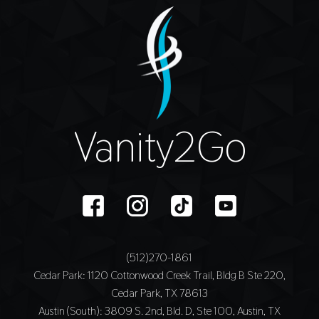
Vanity2Go
(512)270-1861
Cedar Park
: 1120 Cottonwood Creek Trail, Bldg B Ste 220,
Cedar Park, TX 78613
Austin (South)
: 3809 S. 2nd, Bld. D, Ste 100, Austin, TX