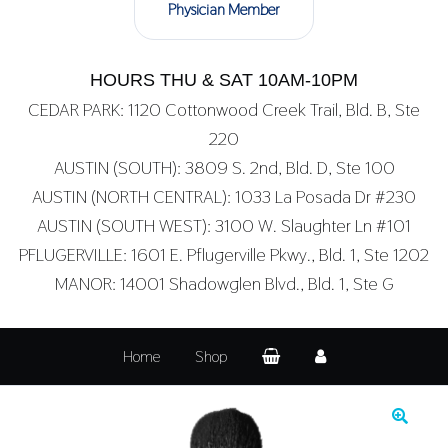
Physician Member
HOURS THU & SAT 10AM-10PM
CEDAR PARK: 1120 Cottonwood Creek Trail, Bld. B, Ste
220
AUSTIN (SOUTH): 3809 S. 2nd, Bld. D, Ste 100
AUSTIN (NORTH CENTRAL): 1033 La Posada Dr #230
AUSTIN (SOUTH WEST): 3100 W. Slaughter Ln #101
PFLUGERVILLE: 1601 E. Pflugerville Pkwy., Bld. 1, Ste 1202
MANOR: 14001 Shadowglen Blvd., Bld. 1, Ste G
Home
Shop