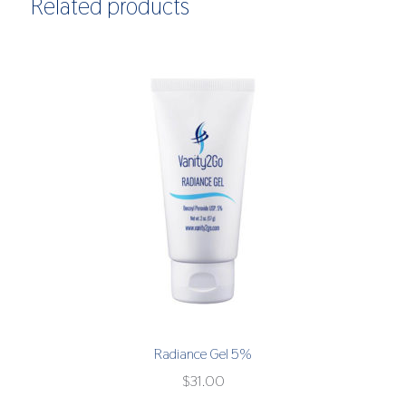
Related products
Radiance Gel 5%
$
31.00