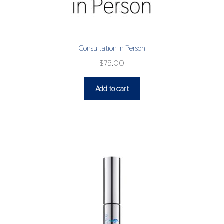
Consultation in Person
$
75.00
Add to cart