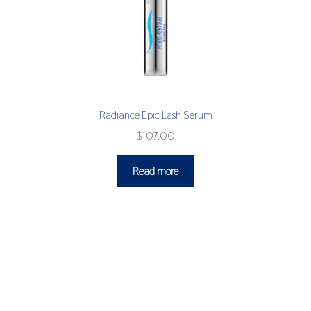
Radiance Epic Lash Serum
$
107.00
Read more