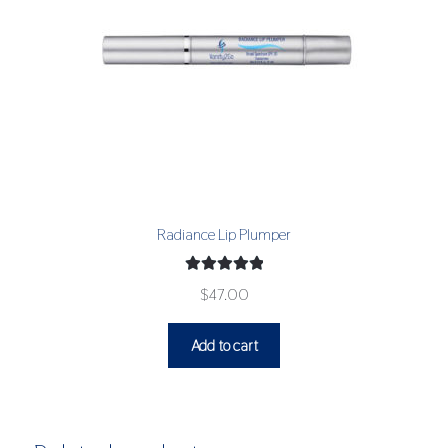
Radiance Lip Plumper
Rated
5.00
$
47.00
out of 5
Add to cart