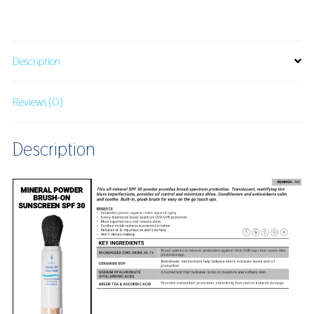
Mineral
Powder
SPF
30
Description
quantity
Reviews (0)
Description