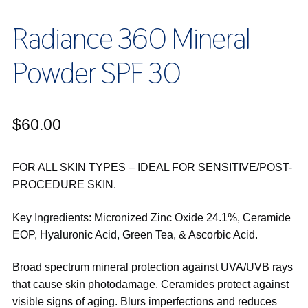
Radiance 360 Mineral
Powder SPF 30
$
60.00
FOR ALL SKIN TYPES – IDEAL FOR SENSITIVE/POST-
PROCEDURE SKIN.
Key Ingredients: Micronized Zinc Oxide 24.1%, Ceramide
EOP, Hyaluronic Acid, Green Tea, & Ascorbic Acid.
Broad spectrum mineral protection against UVA/UVB rays
that cause skin photodamage. Ceramides protect against
visible signs of aging. Blurs imperfections and reduces