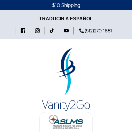
$10 Shipping
TRADUCIR A ESPAÑOL
(512)270-1861
Vanity2Go