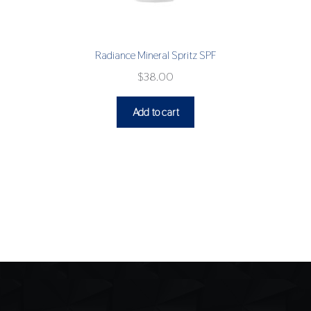
Radiance Mineral Spritz SPF
$
38.00
Add to cart