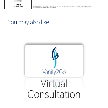
You may also like…