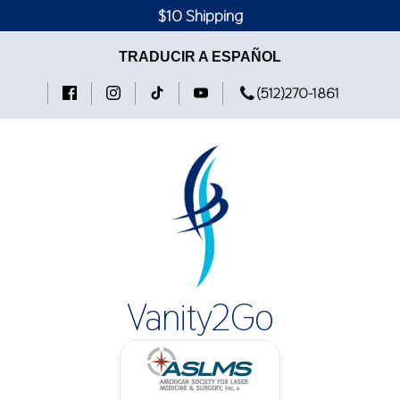
$10 Shipping
TRADUCIR A ESPAÑOL
(512)270-1861
Vanity2Go