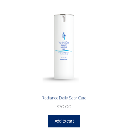
Radiance Daily Scar Care
$
70.00
Add to cart