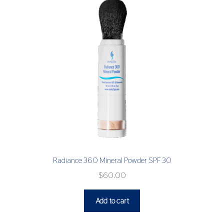
Radiance 360 Mineral Powder SPF 30
$
60.00
Add to cart