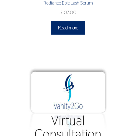
Radiance Epic Lash Serum
$
107.00
Read more