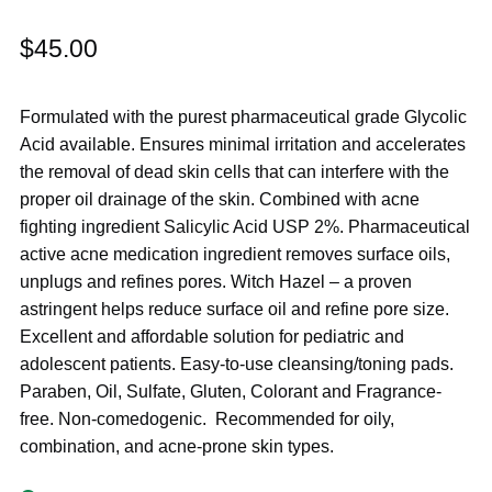
$
45.00
Formulated with the purest pharmaceutical grade Glycolic
Acid available. Ensures minimal irritation and accelerates
the removal of dead skin cells that can interfere with the
proper oil drainage of the skin. Combined with acne
fighting ingredient Salicylic Acid USP 2%. Pharmaceutical
active acne medication ingredient removes surface oils,
unplugs and refines pores. Witch Hazel – a proven
astringent helps reduce surface oil and refine pore size.
Excellent and affordable solution for pediatric and
adolescent patients. Easy-to-use cleansing/toning pads.
Paraben, Oil, Sulfate, Gluten, Colorant and Fragrance-
free. Non-comedogenic. Recommended for oily,
combination, and acne-prone skin types.