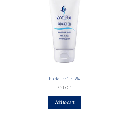
Radiance Gel 5%
$
31.00
Add to cart