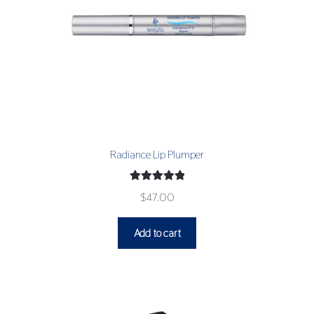
Radiance Lip Plumper
Rated
5.00
$
47.00
out of 5
Add to cart