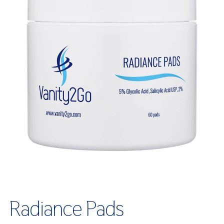
Radiance Pads