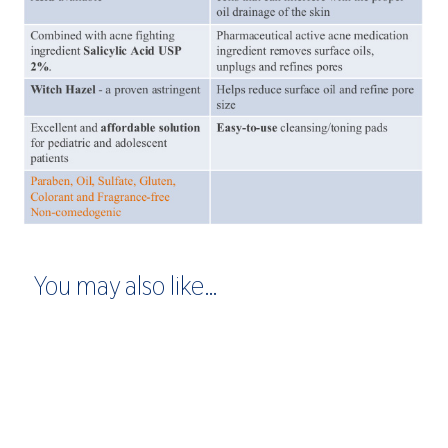
You may also like…