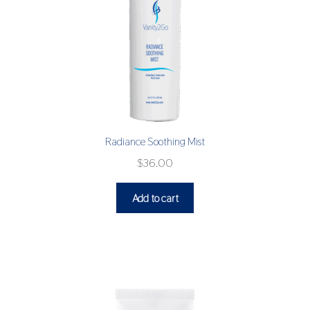
Radiance Soothing Mist
$
36.00
Add to cart