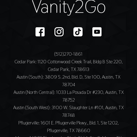
Vanity2Go
(512)270-1861
Cedar Park
: 1120 Cottonwood Creek Trail, Bldg B Ste 220,
Cedar Park, TX 78613
Austin (South)
: 3809 S. 2nd, Bld. D, Ste 100, Austin, TX
78704
Austin (North Central)
: 1033 La Posada Dr #230, Austin, TX
78752
Austin (South West)
: 3100 W. Slaughter Ln #101, Austin, TX
78748
Pflugerville
: 1601 E. Pflugerville Pkwy., Bld. 1, Ste 1202,
Pflugerville, TX 78660