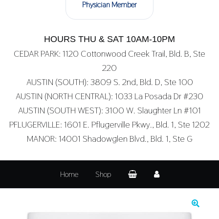
Physician Member
HOURS THU & SAT 10AM-10PM
CEDAR PARK: 1120 Cottonwood Creek Trail, Bld. B, Ste
220
AUSTIN (SOUTH): 3809 S. 2nd, Bld. D, Ste 100
AUSTIN (NORTH CENTRAL): 1033 La Posada Dr #230
AUSTIN (SOUTH WEST): 3100 W. Slaughter Ln #101
PFLUGERVILLE: 1601 E. Pflugerville Pkwy., Bld. 1, Ste 1202
MANOR: 14001 Shadowglen Blvd., Bld. 1, Ste G
Home
Shop