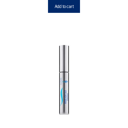
Add to cart