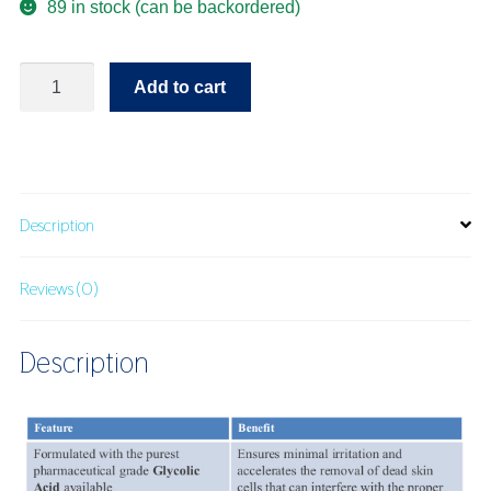
89 in stock (can be backordered)
Radiance
Add to cart
Pads
quantity
Description
Reviews (0)
Description