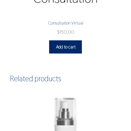
Consultation Virtual
$
150.00
Add to cart
Related products