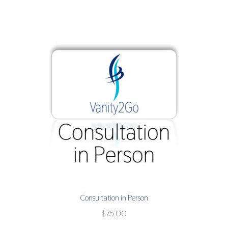
Consultation in Person
$
75.00